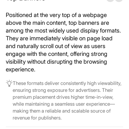
Positioned at the very top of a webpage
above the main content, top banners are
among the most widely used display formats.
They are immediately visible on page load
and naturally scroll out of view as users
engage with the content, offering strong
visibility without disrupting the browsing
experience.
These formats deliver consistently high viewability,
ensuring strong exposure for advertisers. Their
premium placement drives higher time-in-view,
while maintaining a seamless user experience—
making them a reliable and scalable source of
revenue for publishers.