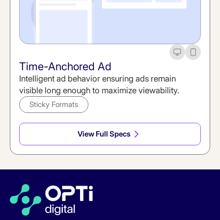
Desktop
Mobile
Time-Anchored Ad
Intelligent ad behavior ensuring ads remain
visible long enough to maximize viewability.
Sticky Formats
View Full Specs