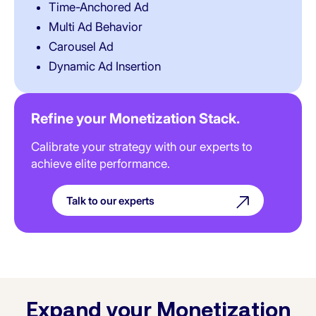
Time-Anchored Ad
Multi Ad Behavior
Carousel Ad
Dynamic Ad Insertion
Refine your Monetization Stack.
Calibrate your strategy with our experts to
achieve elite performance.
Talk to our experts
Expand your Monetization