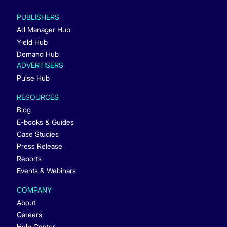
PUBLISHERS
Ad Manager Hub
Yield Hub
Demand Hub
ADVERTISERS
Pulse Hub
RESOURCES
Blog
E-books & Guides
Case Studies
Press Release
Reports
Events & Webinars
COMPANY
About
Careers
Help Center