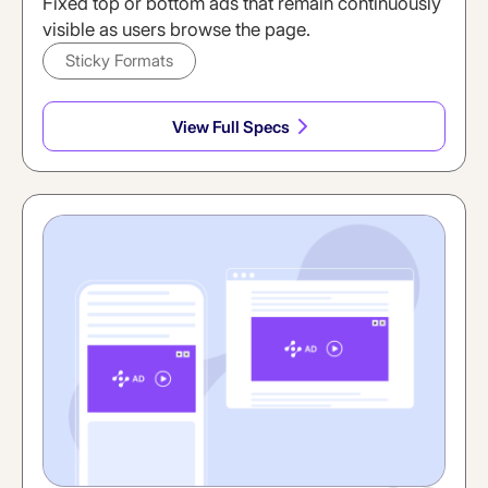
Fixed top or bottom ads that remain continuously
visible as users browse the page.
Sticky Formats
View Full Specs