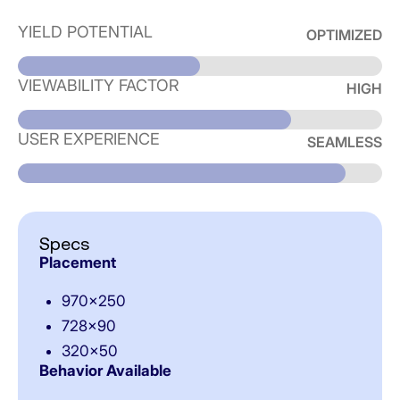
YIELD POTENTIAL
OPTIMIZED
VIEWABILITY FACTOR
HIGH
USER EXPERIENCE
SEAMLESS
Specs
Placement
970×250
728×90
320×50
Behavior Available