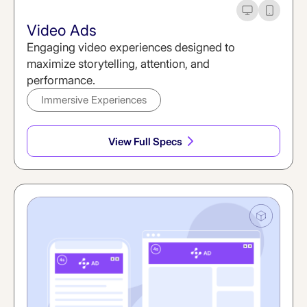
Desktop
Mobile
Video Ads
Engaging video experiences designed to
maximize storytelling, attention, and
performance.
Immersive Experiences
View Full Specs