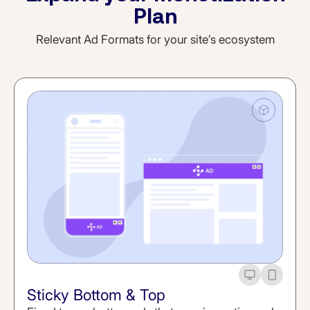
Plan
Relevant Ad Formats for your site’s ecosystem
Desktop
Mobile
Sticky Bottom & Top