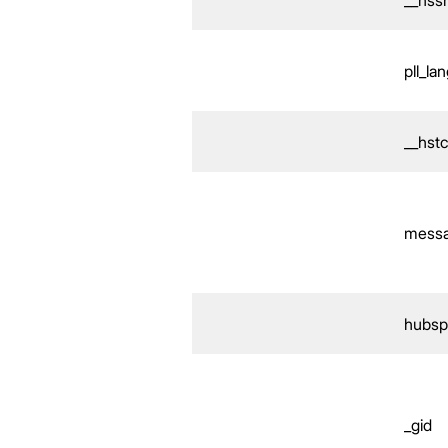
pll_la
__hst
mess
hubsp
_gid