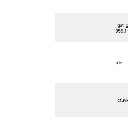
_gat_
955_1
lidc
_cfuvi