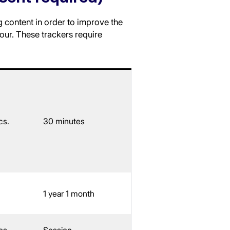
g content in order to improve the
our. These trackers require
cs.
30 minutes
1 year 1 month
cs.
Session