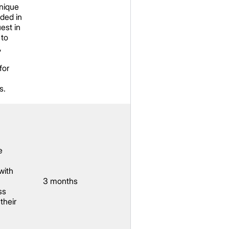
unique
uded in
est in
 to
,
for
s.
e
with
3 months
ss
their