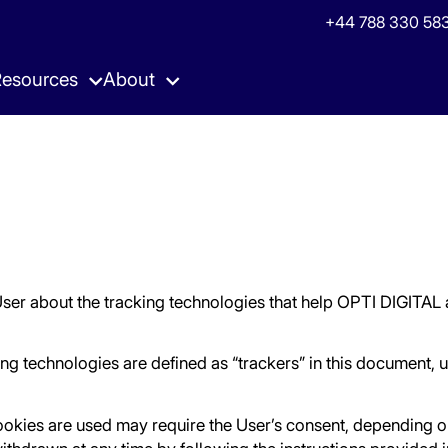
+44 788 330 583
esources
About
& Guides
Demand Hub
Case Studies
Newsroom
 to Fuel your Growth
eam
Unique Advertising Demand
Publishers Success Storie
Latest news from Opti Digi
& Webinars
Yield Hub
Podcast
eet us Next?
AI-Powered Dynamic Price Flooring
Listen to Experts
User about the tracking technologies that help OPTI DIGITAL 
king technologies are defined as “trackers” in this document, u
okies are used may require the User’s consent, depending on