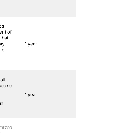
cs
nt of
 that
ay
1 year
re
oft
cookie
1 year
ial
tilized