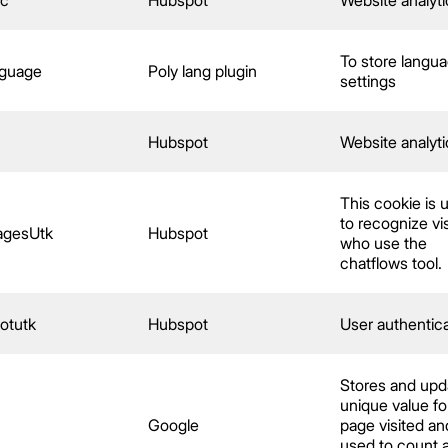
To store langu
nguage
Poly lang plugin
settings
c
Hubspot
Website analyti
This cookie is 
to recognize vis
agesUtk
Hubspot
who use the
chatflows tool.
otutk
Hubspot
User authentic
Stores and upd
unique value fo
Google
page visited an
used to count 