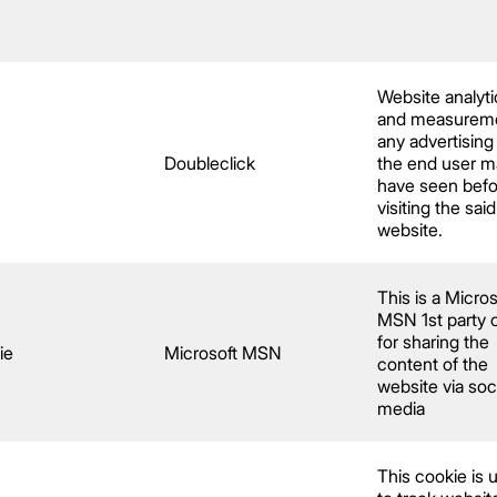
Website analyti
and measureme
any advertising
Doubleclick
the end user m
have seen befo
visiting the said
website.
This is a Micros
MSN 1st party 
for sharing the
ie
Microsoft MSN
content of the
website via soc
media
This cookie is u