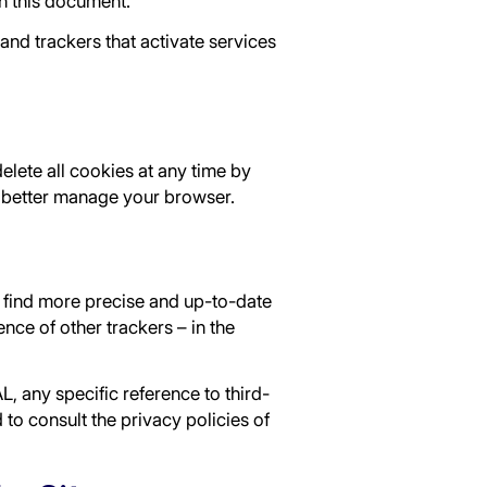
in this document.
and trackers that activate services
lete all cookies at any time by
better manage your browser.
an find more precise and up-to-date
nce of other trackers – in the
L, any specific reference to third-
to consult the privacy policies of