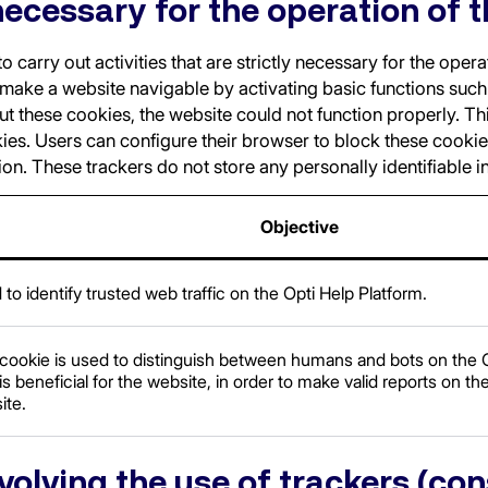
necessary for the operation of t
 carry out activities that are strictly necessary for the oper
 make a website navigable by activating basic functions suc
ut these cookies, the website could not function properly. T
ies. Users can configure their browser to block these cookie
tion. These trackers do not store any personally identifiable 
Objective
to identify trusted web traffic on the Opti Help Platform.
 cookie is used to distinguish between humans and bots on the O
is beneficial for the website, in order to make valid reports on the
ite.
nvolving the use of trackers (co