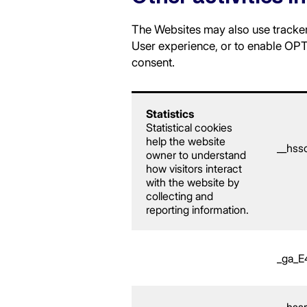
The Websites may also use trackers
User experience, or to enable OPTI
consent.
Statistics
Statistical cookies
help the website
__hss
owner to understand
how visitors interact
with the website by
collecting and
reporting information.
_ga_
__hss