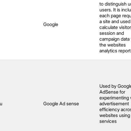
to distinguish 
users. It is incl
each page requ
a site and used
Google
calculate visitor
session and
campaign data 
the websites
analytics report
Used by Googl
AdSense for
experimenting 
au
Google Ad sense
advertisement
efficiency acro
websites using 
services