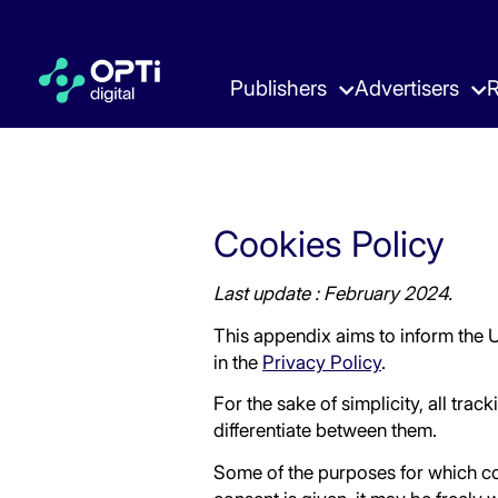
Publishers
Advertisers
R
Ad Manager Hub
Pulse Hub
Blog
About
Ebooks 
Careers
Premium Monetization Wrapper
The Smart Way to Advertise
What’s Now & Next
Learn about our Story & Values
Strategies
Join our T
Skip
Cookies Policy
to
content
Ad Experience Hub
Reports
Events 
Last update : February 2024.
High-Impact Ad Experiences
Key Insights in the Adtech Industry
Where to M
This appendix aims to inform the 
in the
Privacy Policy
.
For the sake of simplicity, all trac
differentiate between them.
Some of the purposes for which co