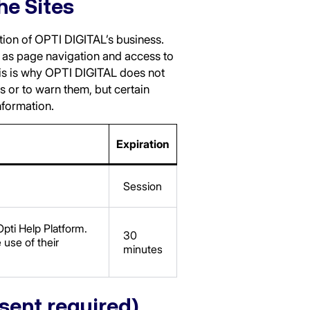
he Sites
ation of OPTI DIGITAL’s business.
h as page navigation and access to
his is why OPTI DIGITAL does not
s or to warn them, but certain
information.
Expiration
Session
pti Help Platform.
30
 use of their
minutes
nsent required)