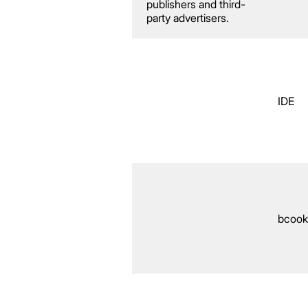
publishers and third-
party advertisers.
IDE
bcook