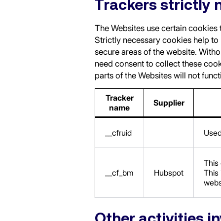
Trackers strictly 
The Websites use certain cookies to
Strictly necessary cookies help to
secure areas of the website. Witho
need consent to collect these cook
parts of the Websites will not func
Tracker
Supplier
name
__cfruid
Used 
This
__cf_bm
Hubspot
This 
webs
Other activities i