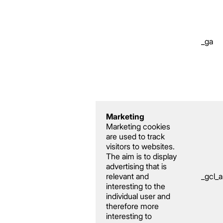
_ga
Marketing
Marketing cookies
are used to track
visitors to websites.
The aim is to display
advertising that is
relevant and
_gcl_
interesting to the
individual user and
therefore more
interesting to