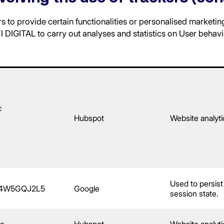
 to provide certain functionalities or personalised marketin
 DIGITAL to carry out analyses and statistics on User behavi
c
Hubspot
Website analyti
Used to persist
E4W5GQJ2L5
Google
session state.
rc
Hubspot
Website analyti