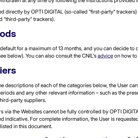
withdrawn at any time by following the instructions provided 
directly by OPTI DIGITAL (so-called “first-party” trackers) 
d “third-party” trackers).
iods
efault for a maximum of 13 months, and you can decide to de
see below). You can also consult the CNIL’s
advice
on how to 
iers
 the descriptions of each of the categories below, the User c
eriods and any other relevant information – such as the prese
third-party suppliers.
rs via the Websites cannot be fully controlled by OPTI DIGITA
d indicative. For complete information, the User is requested 
listed in this document.