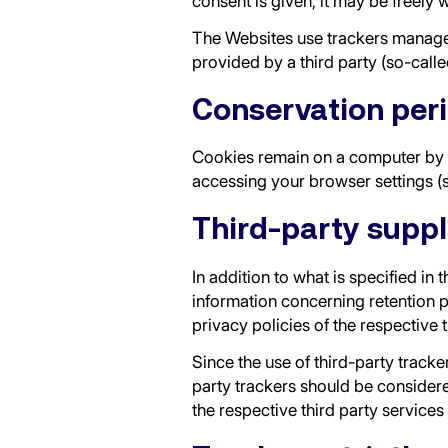
consent is given, it may be freely 
The Websites use trackers managed 
provided by a third party (so-calle
Conservation per
Cookies remain on a computer by d
accessing your browser settings (
Third-party suppl
In addition to what is specified in
information concerning retention p
privacy policies of the respective 
Since the use of third-party tracke
party trackers should be considere
the respective third party services 