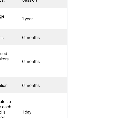
age
1 year
cs
6 months
used
itors
6 months
ation
6 months
ates a
r each
d is
1 day
and