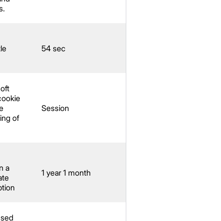
s.
le
54 sec
oft
cookie
e
Session
ing of
n a
1 year 1 month
ate
ption
used