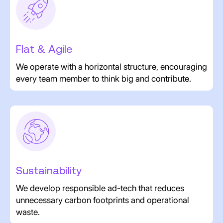
Flat & Agile
We operate with a horizontal structure, encouraging
every team member to think big and contribute.
Sustainability
We develop responsible ad-tech that reduces
unnecessary carbon footprints and operational
waste.