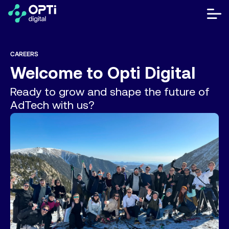
Skip
to
bot
content
me
móvi
Publishers
CAREERS
Welcome to
Opti Digital
Advertisers
Ready to grow and shape the future of
Resources
AdTech with us?
About
Contact Us
Help Center
Let's talk
FR
ES
EN