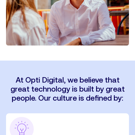
At Opti Digital, we believe that
great technology is built by great
people. Our culture is defined by: