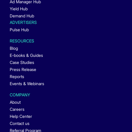
Ad Manager Hub
Yield Hub
Demand Hub
ADVERTISERS
Pulse Hub
RESOURCES
Blog
E-books & Guides
Case Studies
Press Release
Reports
Events & Webinars
COMPANY
About
Careers
Help Center
Contact us
Referral Program