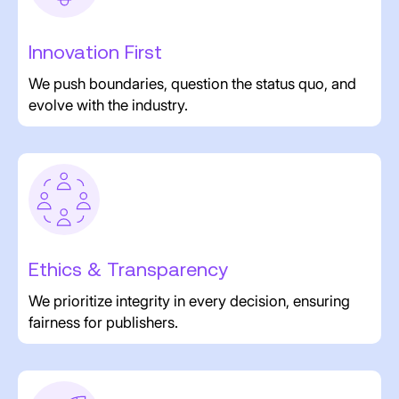
Innovation First
We push boundaries, question the status quo, and
evolve with the industry.
Ethics & Transparency
We prioritize integrity in every decision, ensuring
fairness for publishers.