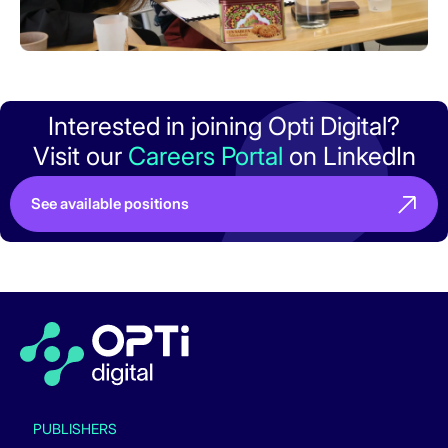
Interested in joining Opti Digital?
Visit our
Careers Portal
on LinkedIn
See available positions
PUBLISHERS