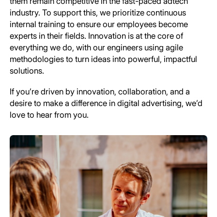
them remain competitive in the fast-paced adtech
industry. To support this, we prioritize continuous
internal training to ensure our employees become
experts in their fields. Innovation is at the core of
everything we do, with our engineers using agile
methodologies to turn ideas into powerful, impactful
solutions.
If you’re driven by innovation, collaboration, and a
desire to make a difference in digital advertising, we’d
love to hear from you.