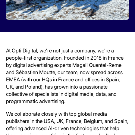
At Opti Digital, we’re not just a company, we’re a
people-first organization. Founded in 2018 in France
by digital advertising experts Magali Quentel-Reme
and Sébastien Moutte, our team, now spread across
EMEA (with our HQs in France and offices in Spain,
UK, and Poland), has grown into a passionate
collective of specialists in digital media, data, and
programmatic advertising.
We collaborate closely with top global media
publishers in the USA, UK, France, Belgium, and Spain,
offering advanced AI-driven technologies that help