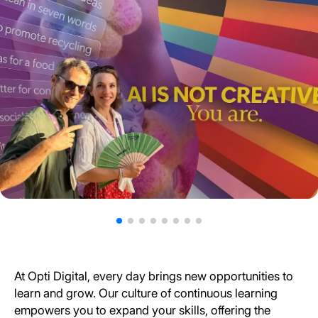
At Opti Digital, every day brings new opportunities to
learn and grow. Our culture of continuous learning
empowers you to expand your skills, offering the