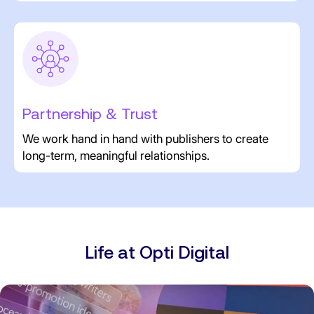
Partnership & Trust
We work hand in hand with publishers to create
long-term, meaningful relationships.
Life at Opti Digital