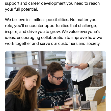
support and career development you need to reach
your full potential.
We believe in limitless possibilities. No matter your
role, you’ll encounter opportunities that challenge,
inspire, and drive you to grow. We value everyone’s
ideas, encouraging collaboration to improve how we
work together and serve our customers and society.