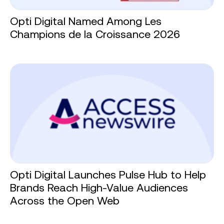
Opti Digital Named Among Les
Champions de la Croissance 2026
Opti Digital Launches Pulse Hub to Help
Brands Reach High-Value Audiences
Across the Open Web