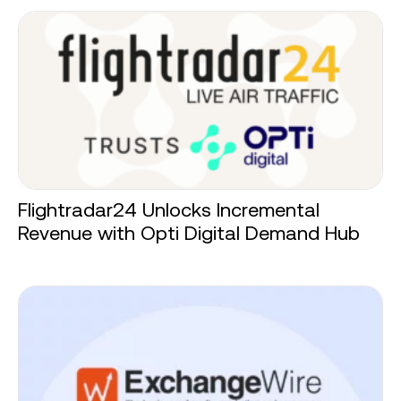
Flightradar24 Unlocks Incremental
Revenue with Opti Digital Demand Hub