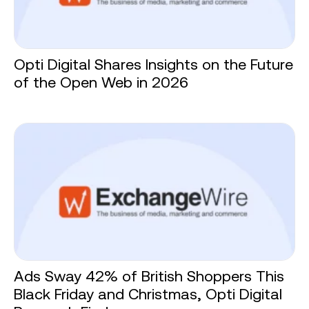
Opti Digital Shares Insights on the Future
of the Open Web in 2026
Ads Sway 42% of British Shoppers This
Black Friday and Christmas, Opti Digital