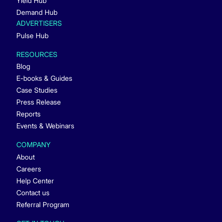
Yield Hub
Demand Hub
ADVERTISERS
Pulse Hub
RESOURCES
Blog
E-books & Guides
Case Studies
Press Release
Reports
Events & Webinars
COMPANY
About
Careers
Help Center
Contact us
Referral Program