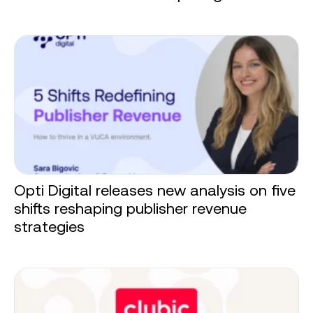
Opti Digital releases new analysis on five
shifts reshaping publisher revenue
strategies