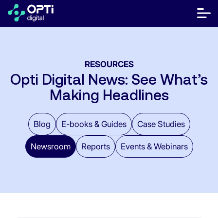
Skip
to
bot
content
me
móvi
Publishers
RESOURCES
Advertisers
Opti Digital News: See What’s
Making Headlines
Resources
About
Blog
E-books & Guides
Case Studies
Newsroom
Reports
Events & Webinars
Contact Us
Help Center
Let's talk
FR
ES
EN