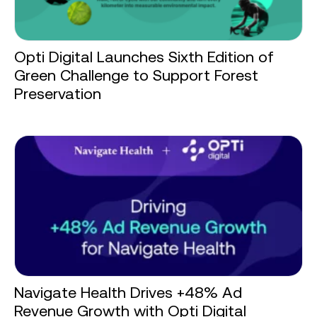
Opti Digital Launches Sixth Edition of
Green Challenge to Support Forest
Preservation
Navigate Health Drives +48% Ad
Revenue Growth with Opti Digital