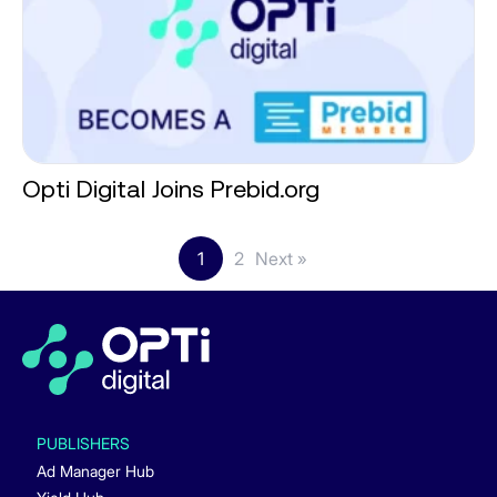
Opti Digital Joins Prebid.org
1
2
Next »
PUBLISHERS
Ad Manager Hub