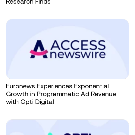
Research Finds
Euronews Experiences Exponential
Growth in Programmatic Ad Revenue
with Opti Digital