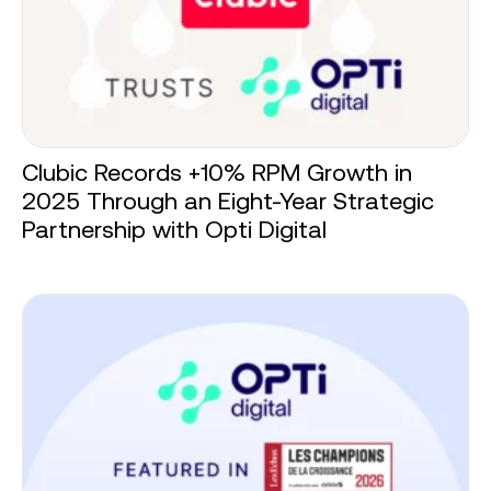
Clubic Records +10% RPM Growth in
2025 Through an Eight-Year Strategic
Partnership with Opti Digital