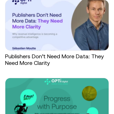
Publishers Don’t Need More Data: They
Need More Clarity