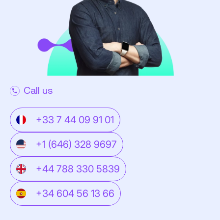
Call us
+33 7 44 09 91 01
+1 (646) 328 9697
+44 788 330 5839
+34 604 56 13 66