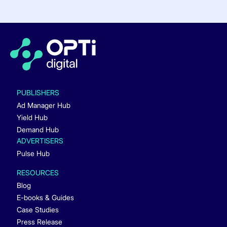
PUBLISHERS
Ad Manager Hub
Yield Hub
Demand Hub
ADVERTISERS
Pulse Hub
RESOURCES
Blog
E-books & Guides
Case Studies
Press Release