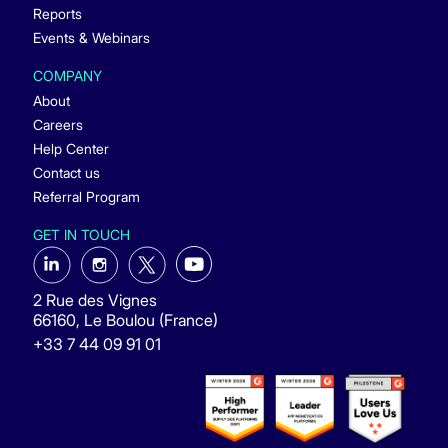
Reports
Events & Webinars
COMPANY
About
Careers
Help Center
Contact us
Referral Program
GET IN TOUCH
2 Rue des Vignes
66160, Le Boulou (France)
+33 7 44 09 91 01