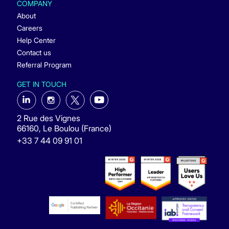
COMPANY
About
Careers
Help Center
Contact us
Referral Program
GET IN TOUCH
2 Rue des Vignes
66160, Le Boulou (France)
+33 7 44 09 91 01