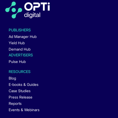
PUBLISHERS
Ad Manager Hub
Yield Hub
Demand Hub
ADVERTISERS
Pulse Hub
RESOURCES
Blog
E-books & Guides
Case Studies
Press Release
Reports
Events & Webinars