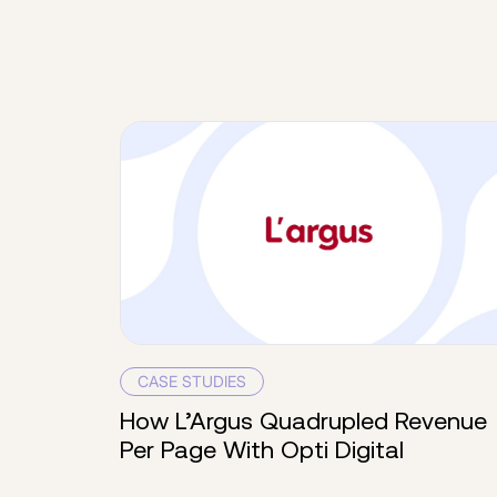
CASE STUDIES
How L’Argus Quadrupled Revenue
Per Page With Opti Digital