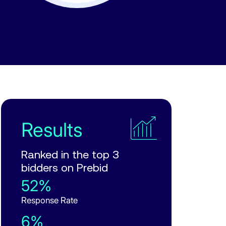
Results
Ranked in the top 3
bidders on Prebid
52%
Response Rate
6%