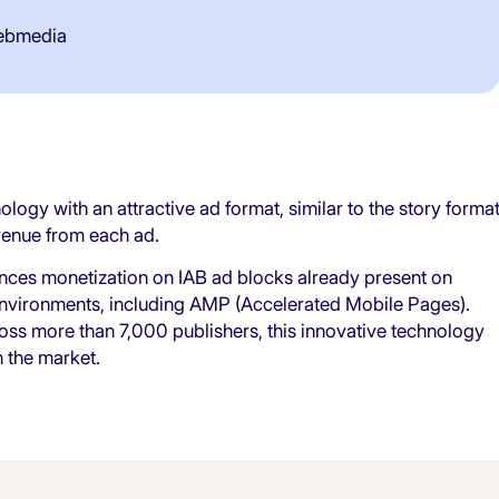
ebmedia
ogy with an attractive ad format, similar to the story forma
venue from each ad.
nces monetization on IAB ad blocks already present on
 environments, including AMP (Accelerated Mobile Pages).
ss more than 7,000 publishers, this innovative technology
 the market.