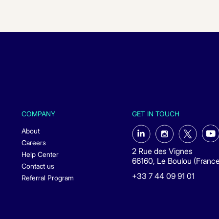
COMPANY
GET IN TOUCH
About
Careers
2 Rue des Vignes
Help Center
66160, Le Boulou (France
Contact us
+33 7 44 09 91 01
Referral Program