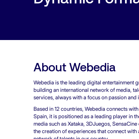
About Webedia
Webedia is the leading digital entertainment g
building an international network of media, ta
services, always with a focus on passion and 
Based in 12 countries, Webedia connects with
Spain, it is positioned as a leading player in 
media such as Xataka, 3DJuegos, SensaCine or
the creation of experiences that connect with
network of talents in our country.