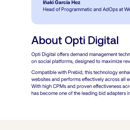
Iñaki García Hoz
Head of Programmatic and AdOps at W
About Opti Digital
Opti Digital offers demand management technol
on social platforms, designed to maximize re
Compatible with Prebid, this technology enha
websites and performs effectively across all
With high CPMs and proven effectiveness acro
has become one of the leading bid adapters in