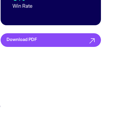
Win Rate
Download PDF
e