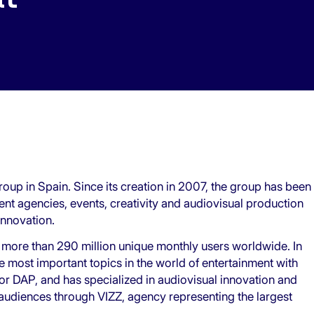
roup in Spain. Since its creation in 2007, the group has been
lent agencies, events, creativity and audiovisual production
innovation.
 more than 290 million unique monthly users worldwide. In
the most important topics in the world of entertainment with
 DAP, and has specialized in audiovisual innovation and
 audiences through VIZZ, agency representing the largest