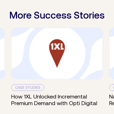
More Success Stories
CASE STUDIES
How 1XL Unlocked Incremental
N
Premium Demand with Opti Digital
R