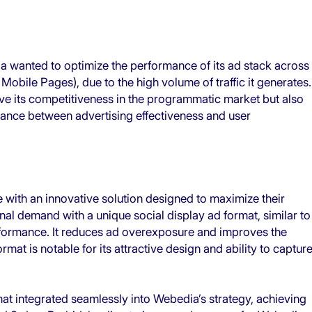
ia wanted to optimize the performance of its ad stack across
obile Pages), due to the high volume of traffic it generates.
ve its competitiveness in the programmatic market but also
lance between advertising effectiveness and user
 with an innovative solution designed to maximize their
l demand with a unique social display ad format, similar to
erformance. It reduces ad overexposure and improves the
at is notable for its attractive design and ability to captur
mat integrated seamlessly into Webedia’s strategy, achieving