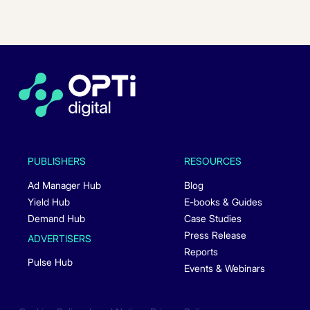
PUBLISHERS
RESOURCES
Ad Manager Hub
Blog
Yield Hub
E-books & Guides
Demand Hub
Case Studies
Press Release
ADVERTISERS
Reports
Pulse Hub
Events & Webinars