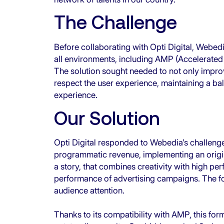
The Challenge
Before collaborating with Opti Digital, Webed
all environments, including AMP (Accelerated M
The solution sought needed to not only impro
respect the user experience, maintaining a ba
experience.
Our Solution
Opti Digital responded to Webedia’s challenge
programmatic revenue, implementing an origina
a story, that combines creativity with high p
performance of advertising campaigns. The form
audience attention.
Thanks to its compatibility with AMP, this for