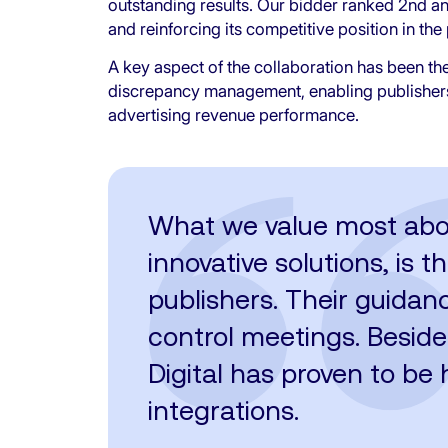
outstanding results. Our bidder ranked 2nd a
and reinforcing its competitive position in t
A key aspect of the collaboration has been the 
discrepancy management, enabling publishers t
advertising revenue performance.
What we value most about 
innovative solutions, is 
publishers. Their guidan
control meetings. Beside
Digital has proven to be h
integrations.