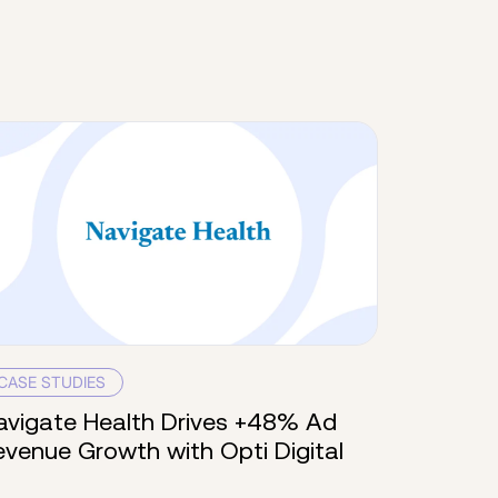
CASE STUDIES
avigate Health Drives +48% Ad
evenue Growth with Opti Digital