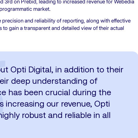
nd 3rd on Prebid, leading to increased revenue for Webedia
he programmatic market.
precision and reliability of reporting, along with effective
o gain a transparent and detailed view of their actual
Opti Digital, in addition to their
their deep understanding of
ce has been crucial during the
s increasing our revenue, Opti
ighly robust and reliable in all