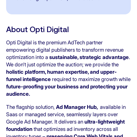
About Opti Digital
Opti Digital is the premium AdTech partner
empowering digital publishers to transform revenue
optimization into a
sustainable, strategic advantage
.
We don’t just optimize the auction; we provide the
holistic platform, human expertise, and upper-
funnel intelligence
required to maximize growth while
future-proofing your business and protecting your
audience.
The flagship solution,
Ad Manager Hub,
available in
Saas or managed service, seamlessly layers over
Google Ad Manager. It delivers an
ultra-lightweight
foundation
that optimizes ad inventory across all
inventory types –
preserving Core Web Vitals and