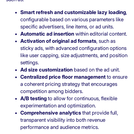
Smart refresh and customizable lazy loading
,
configurable based on various parameters like
specific advertisers, line items, or ad units.
Automatic ad insertion
within editorial content.
Activation of original ad formats
, such as
sticky ads, with advanced configuration options
like user capping, size adjustments, and position
settings.
Ad size customization
based on the ad unit.
Centralized price floor management
to ensure
a coherent pricing strategy that encourages
competition among bidders.
A/B testing
to allow for continuous, flexible
experimentation and optimization.
Comprehensive analytics
that provide full,
transparent visibility into both revenue
performance and audience metrics.