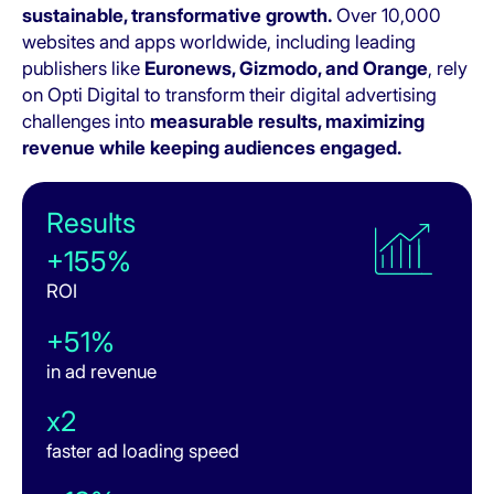
sustainable, transformative growth.
Over 10,000
websites and apps worldwide, including leading
publishers like
Euronews, Gizmodo, and Orange
, rely
on Opti Digital to transform their digital advertising
challenges into
measurable results, maximizing
revenue while keeping audiences engaged.
Results
+155%
ROI
+51%
in ad revenue
x2
faster ad loading speed