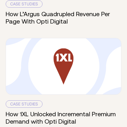
CASE STUDIES
How L’Argus Quadrupled Revenue Per
Page With Opti Digital
CASE STUDIES
How 1XL Unlocked Incremental Premium
Demand with Opti Digital