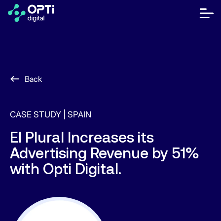
Skip
to
bot
content
me
móvi
Publishers
Advertisers
Back
Resources
CASE STUDY |
SPAIN
About
El Plural Increases its
Advertising Revenue by 51%
Contact Us
with Opti Digital.
Help Center
Let's talk
ES
EN