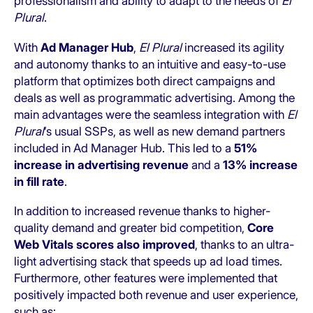
professionalism and ability to adapt to the needs of
El
Plural
.
With
Ad Manager Hub
,
El Plural
increased its agility
and autonomy thanks to an intuitive and easy-to-use
platform that optimizes both direct campaigns and
deals as well as programmatic advertising. Among the
main advantages were the seamless integration with
El
Plural
’s usual SSPs, as well as new demand partners
included in Ad Manager Hub. This led to a
51%
increase in advertising revenue
and a
13% increase
in fill rate
.
In addition to increased revenue thanks to higher-
quality demand and greater bid competition,
Core
Web Vitals scores also improved
, thanks to an ultra-
light advertising stack that speeds up ad load times.
Furthermore, other features were implemented that
positively impacted both revenue and user experience,
such as: