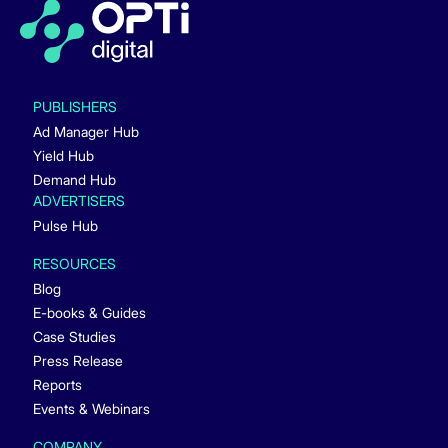
PUBLISHERS
Ad Manager Hub
Yield Hub
Demand Hub
ADVERTISERS
Pulse Hub
RESOURCES
Blog
E-books & Guides
Case Studies
Press Release
Reports
Events & Webinars
COMPANY