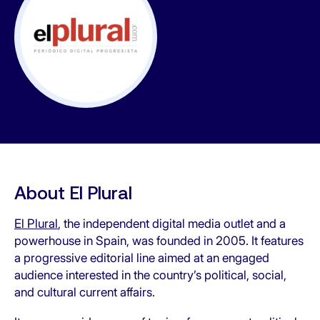
About El Plural
El Plural
, the independent digital media outlet and a
powerhouse in Spain, was founded in 2005. It features
a progressive editorial line aimed at an engaged
audience interested in the country’s political, social,
and cultural current affairs.