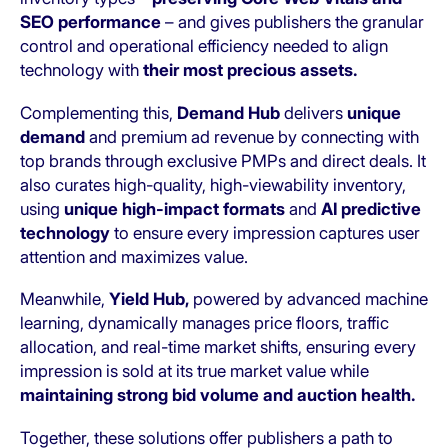
SEO performance
– and gives publishers the granular
control and operational efficiency needed to align
technology with
their most precious assets.
Complementing this,
Demand Hub
delivers
unique
demand
and premium ad revenue by connecting with
top brands through exclusive PMPs and direct deals. It
also curates high-quality, high-viewability inventory,
using
unique high-impact formats
and
AI predictive
technology
to ensure every impression captures user
attention and maximizes value.
Meanwhile,
Yield Hub,
powered by advanced machine
learning, dynamically manages price floors, traffic
allocation, and real-time market shifts, ensuring every
impression is sold at its true market value while
maintaining strong bid volume and auction health.
Together, these solutions offer publishers a path to