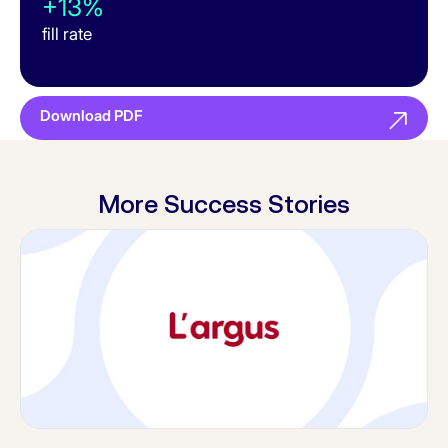
+13%
fill rate
Download PDF
More Success Stories