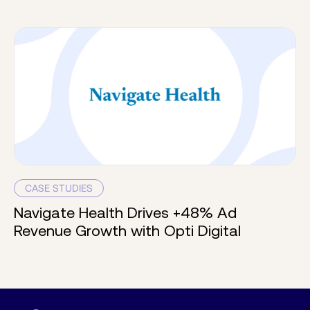
CASE STUDIES
Navigate Health Drives +48% Ad
Revenue Growth with Opti Digital