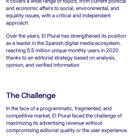
It covers a wide range of topics, from current political
and economic affairs to social, environmental, and
equality issues, with a critical and independent
approach.
Over the years, El Plural has strengthened its position
as a leader in the Spanish digital media ecosystem,
reaching 5.5 million unique monthly users in 2020
thanks to an editorial strategy based on analysis,
opinion, and verified information
The Challenge
In the face of a programmatic, fragmented, and
competitive market, El Plural faced the challenge of
maximizing its advertising revenue without
compromising editorial quality or the user experience.