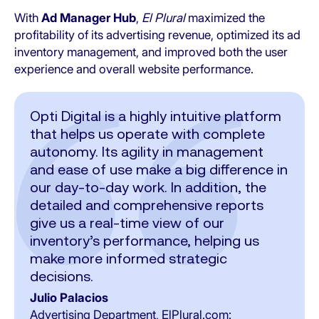
With
Ad Manager Hub
,
El Plural
maximized the
profitability of its advertising revenue, optimized its ad
inventory management, and improved both the user
experience and overall website performance.
Opti Digital is a highly intuitive platform
that helps us operate with complete
autonomy. Its agility in management
and ease of use make a big difference in
our day-to-day work. In addition, the
detailed and comprehensive reports
give us a real-time view of our
inventory’s performance, helping us
make more informed strategic
decisions.
Julio Palacios
Advertising Department, ElPlural.com: