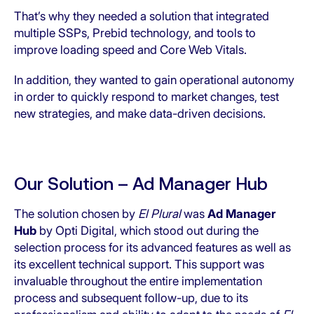
That’s why they needed a solution that integrated
multiple SSPs, Prebid technology, and tools to
improve loading speed and Core Web Vitals.
In addition, they wanted to gain operational autonomy
in order to quickly respond to market changes, test
new strategies, and make data-driven decisions.
Our Solution – Ad Manager Hub
The solution chosen by
El Plural
was
Ad Manager
Hub
by Opti Digital, which stood out during the
selection process for its advanced features as well as
its excellent technical support. This support was
invaluable throughout the entire implementation
process and subsequent follow-up, due to its