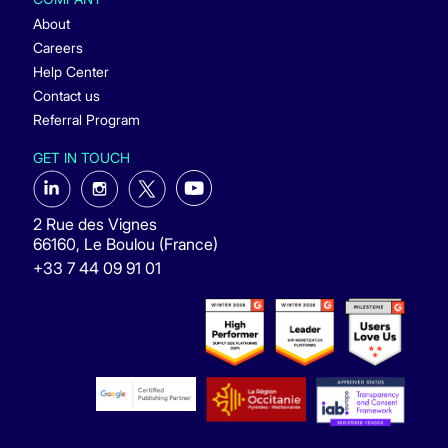
About
Careers
Help Center
Contact us
Referral Program
GET IN TOUCH
2 Rue des Vignes
66160, Le Boulou (France)
+33 7 44 09 91 01