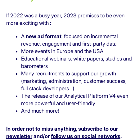
If 2022 was a busy year, 2023 promises to be even
more exciting with :
A
new ad format
, focused on incremental
revenue, engagement and first-party data
More events in Europe and the USA
Educational webinars, white papers, studies and
barometers
Many recruitments
to support our growth
(marketing, administration, customer success,
full stack developers…)
The release of our Analytical Platform V4 even
more powerful and user-friendly
And much more!
In order not to miss anything, subscribe to
our
newsletter
and/or
follow us on social networks
.