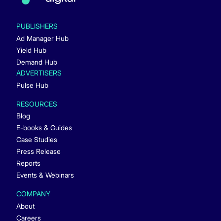
PUBLISHERS
Ad Manager Hub
Yield Hub
Demand Hub
ADVERTISERS
Pulse Hub
RESOURCES
Blog
E-books & Guides
Case Studies
Press Release
Reports
Events & Webinars
COMPANY
About
Careers