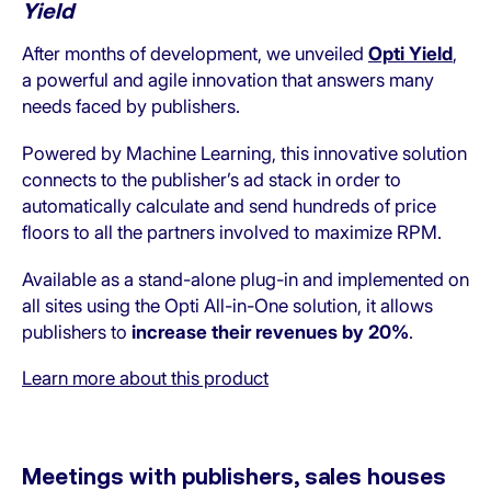
Yield
After months of development, we unveiled
Opti Yield
,
a powerful and agile innovation that answers many
needs faced by publishers.
Powered by Machine Learning, this innovative solution
connects to the publisher’s ad stack in order to
automatically calculate and send hundreds of price
floors to all the partners involved to maximize RPM.
Available as a stand-alone plug-in and implemented on
all sites using the Opti All-in-One solution, it allows
publishers to
increase their revenues by 20%
.
Learn more about this product
Meetings with publishers, sales houses