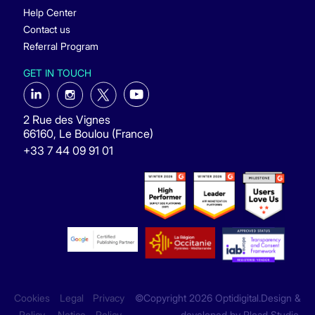
Help Center
Contact us
Referral Program
GET IN TOUCH
2 Rue des Vignes
66160, Le Boulou (France)
+33 7 44 09 91 01
Cookies
Legal
Privacy
©Copyright 2026 Optidigital.Design &