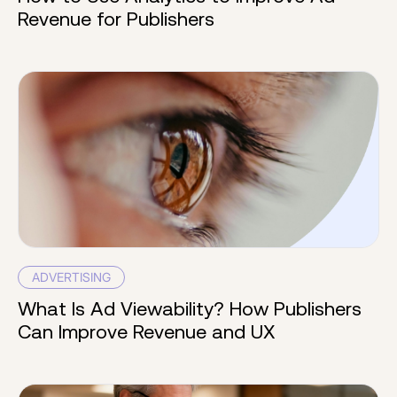
Revenue for Publishers
ADVERTISING
What Is Ad Viewability? How Publishers
Can Improve Revenue and UX