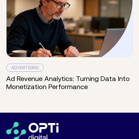
ADVERTISING
Ad Revenue Analytics: Turning Data Into
Monetization Performance