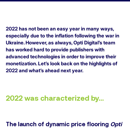
2022 has not been an easy year in many ways,
especially due to the inflation following the war in
Ukraine. However, as always, Opti Digital’s team
has worked hard to provide publishers with
advanced technologies in order to improve their
monetization. Let’s look back on the highlights of
2022 and what’s ahead next year.
2022 was characterized by…
The launch of dynamic price flooring
Opti