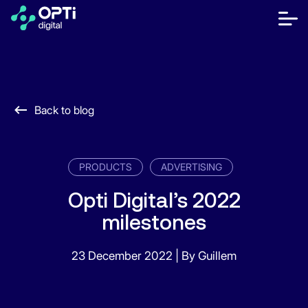
Skip
to
bot
content
me
móvi
Publishers
Advertisers
Back to blog
Resources
About
PRODUCTS
ADVERTISING
Opti Digital’s 2022
milestones
Contact Us
Help Center
23 December 2022
|
By Guillem
Let's talk
FR
ES
EN