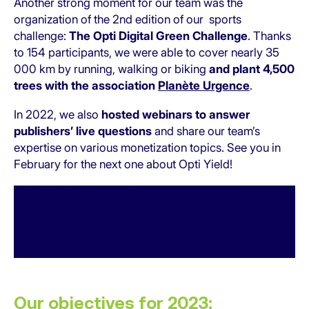
Another strong moment for our team was the
organization of the 2nd edition of our sports
challenge:
The
Opti Digital Green Challenge
. Thanks
to 154 participants, we were able to cover nearly 35
000 km by running, walking or biking
and plant 4,500
trees with the association
Planète Urgence
.
In 2022, we also
hosted webinars to answer
publishers’ live questions
and share our team’s
expertise on various monetization topics. See you in
February for the next one about Opti Yield!
Our objectives for 2023: