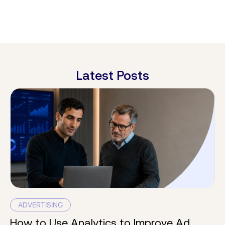
Latest Posts
ADVERTISING
How to Use Analytics to Improve Ad