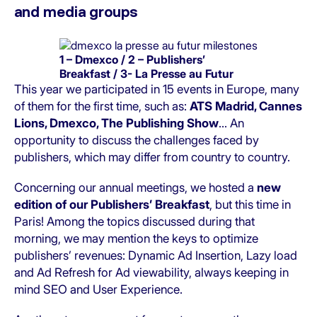
and media groups
1 – Dmexco / 2 – Publishers’
Breakfast / 3- La Presse au Futur
This year we participated in 15 events in Europe, many
of them for the first time, such as:
ATS Madrid, Cannes
Lions, Dmexco, The Publishing Show
… An
opportunity to discuss the challenges faced by
publishers, which may differ from country to country.
Concerning our annual meetings, we hosted a
new
edition of our Publishers’ Breakfast
, but this time in
Paris! Among the topics discussed during that
morning, we may mention the keys to optimize
publishers’ revenues: Dynamic Ad Insertion, Lazy load
and Ad Refresh for Ad viewability, always keeping in
mind SEO and User Experience.