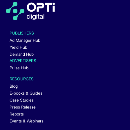
PUBLISHERS
Ad Manager Hub
Yield Hub
Demand Hub
ADVERTISERS
Pulse Hub
RESOURCES
Blog
E-books & Guides
Case Studies
Press Release
Reports
Events & Webinars