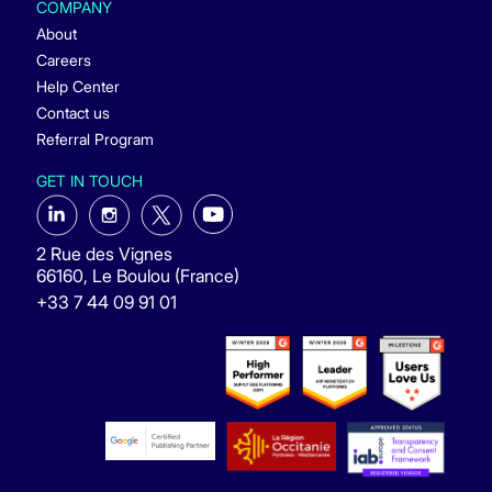
COMPANY
About
Careers
Help Center
Contact us
Referral Program
GET IN TOUCH
2 Rue des Vignes
66160, Le Boulou (France)
+33 7 44 09 91 01