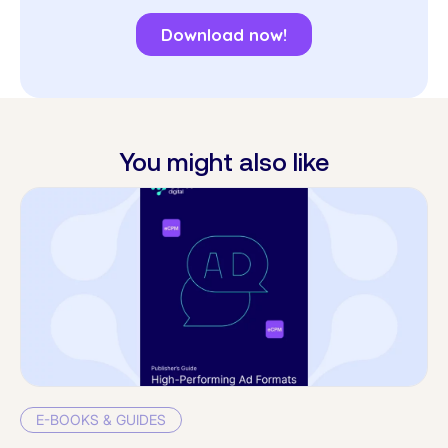
You might also like
E-BOOKS & GUIDES