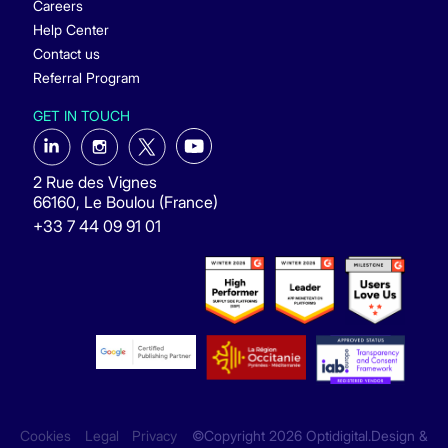
Careers
Help Center
Contact us
Referral Program
GET IN TOUCH
2 Rue des Vignes
66160, Le Boulou (France)
+33 7 44 09 91 01
Cookies
Legal
Privacy
©Copyright 2026 Optidigital.Design &