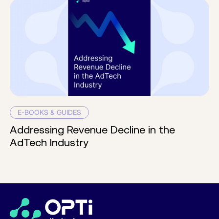
E-BOOKS & GUIDES
Addressing Revenue Decline in the
AdTech Industry