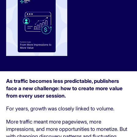
As traffic becomes less predictable, publishers
face a new challenge: how to create more value
from every user session.
For years, growth was closely linked to volume.
More traffic meant more pageviews, more
impressions, and more opportunities to monetize. But
with changing discovery patterns and fluctuating