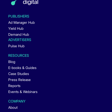
PUBLISHERS
Ad Manager Hub
Yield Hub
Demand Hub
ADVERTISERS
Pulse Hub
RESOURCES
Blog
E-books & Guides
Case Studies
Press Release
Reports
Events & Webinars
COMPANY
About