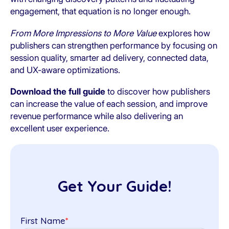
engagement, that equation is no longer enough.
From More Impressions to More Value
explores how
publishers can strengthen performance by focusing on
session quality, smarter ad delivery, connected data,
and UX-aware optimizations.
Download the full guide
to discover how publishers
can increase the value of each session, and improve
revenue performance while also delivering an
excellent user experience.