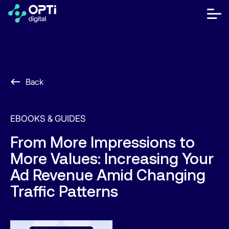
Skip
to
bot
content
me
móvi
Publishers
Advertisers
Back
Resources
EBOOKS & GUIDES
About
From More Impressions to
More Values: Increasing Your
Contact Us
Ad Revenue Amid Changing
Help Center
Traffic Patterns
Let's talk
EN