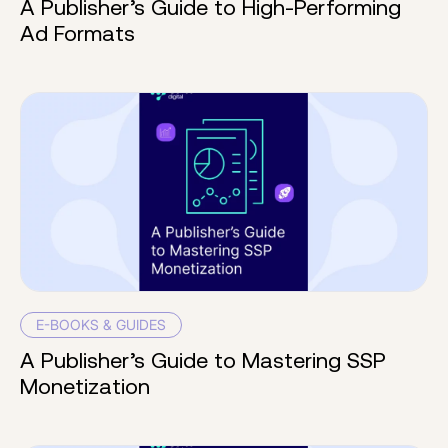
A Publisher’s Guide to High-Performing
Ad Formats
E-BOOKS & GUIDES
A Publisher’s Guide to Mastering SSP
Monetization