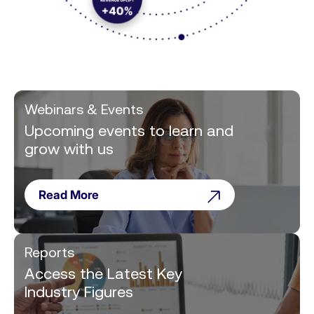
Webinars & Events
Upcoming events to learn and
grow with us
Read More
Reports
Access the Latest Key
Industry Figures