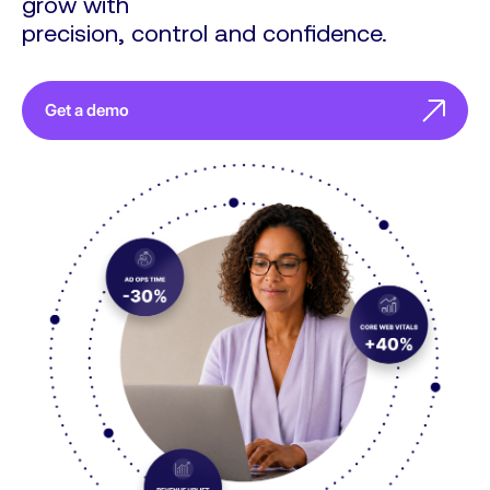
grow with
precision, control and confidence.
Get a demo