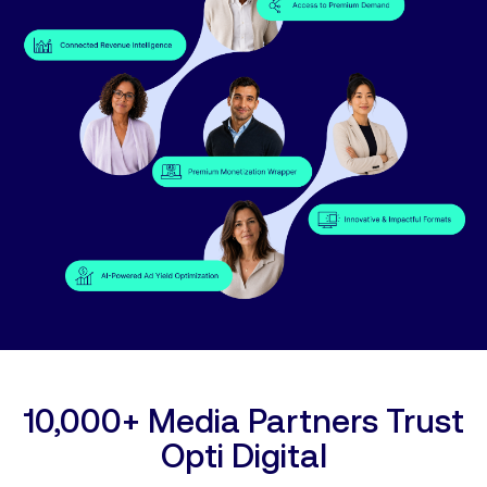
10,000+ Media Partners Trust
Opti Digital