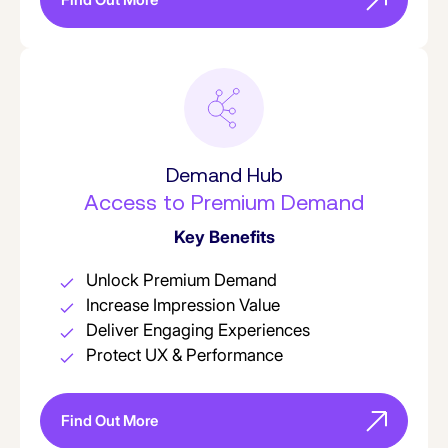
Demand Hub
Access to Premium Demand
Key Benefits
Unlock Premium Demand
Increase Impression Value
Deliver Engaging Experiences
Protect UX & Performance
Find Out More