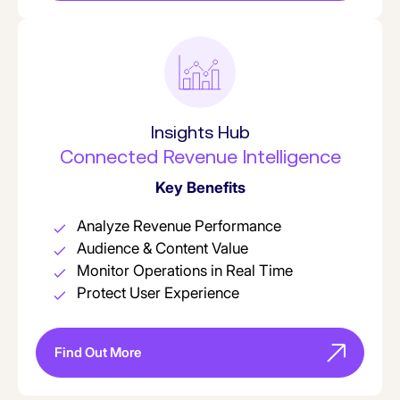
Insights Hub
Connected Revenue Intelligence
Key Benefits
Analyze Revenue Performance
Audience & Content Value
Monitor Operations in Real Time
Protect User Experience
Find Out More