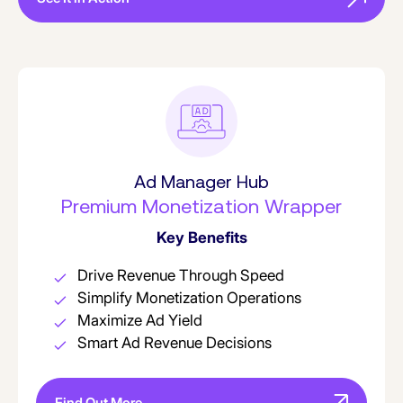
Ad Manager Hub
Premium Monetization Wrapper
Key Benefits
Drive Revenue Through Speed
Simplify Monetization Operations
Maximize Ad Yield
Smart Ad Revenue Decisions
Find Out More