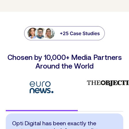
Chosen by 10,000+ Media Partners
Around the World
Opti Digital has been exactly the
I want to congratulate the Opti Digital
The integration of Opti Digital’s
What we value most about Opti Digital,
Opti Digital provides a distinctive