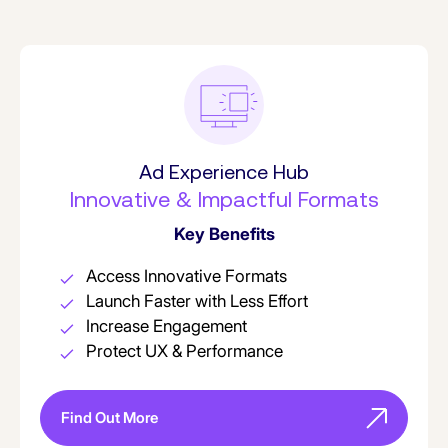
Ad Experience Hub
Innovative & Impactful Formats
Key Benefits
Access Innovative Formats
Launch Faster with Less Effort
Increase Engagement
Protect UX & Performance
Find Out More