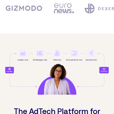
The AdTech Platform for