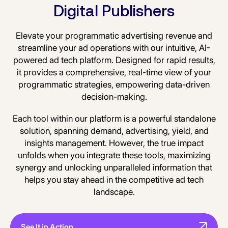
Digital Publishers
Elevate your programmatic advertising revenue and
streamline your ad operations with our intuitive, AI-
powered ad tech platform. Designed for rapid results,
it provides a comprehensive, real-time view of your
programmatic strategies, empowering data-driven
decision-making.
Each tool within our platform is a powerful standalone
solution, spanning demand, advertising, yield, and
insights management. However, the true impact
unfolds when you integrate these tools, maximizing
synergy and unlocking unparalleled information that
helps you stay ahead in the competitive ad tech
landscape.
See It in Action