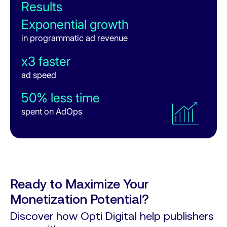
Results
Results
52%
Response Rate
Exponential growth
400%
in programmatic ad revenue
ROI
6%
Win Rate
x3 faster
6 days saved
ad speed
in AdOps per month
50% less time
+76% revenue
spent on AdOps
from Oct 2024 to Jan 2025
x2 faster
ad loading speed
Ready to Maximize Your
Monetization Potential?
Discover how Opti Digital help publishers