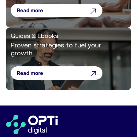
Read more
Guides & Ebooks
Proven strategies to fuel your
growth
Read more