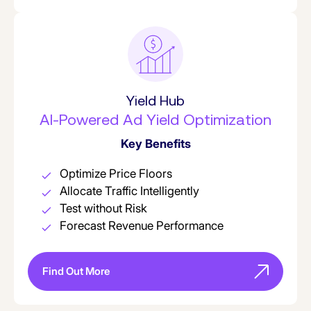
Yield Hub
AI-Powered Ad Yield Optimization
Key Benefits
Optimize Price Floors
Allocate Traffic Intelligently
Test without Risk
Forecast Revenue Performance
Find Out More