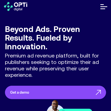
Skip
to
bot
content
me
móvi
Publishers
Beyond Ads.
Proven
Advertisers
Results.
Fueled by
Innovation.
Resources
Premium ad revenue platform, built for
About
publishers seeking to optimize their ad
revenue while preserving their user
experience.
Contact Us
Help Center
Get a demo
Let's talk
FR
ES
EN