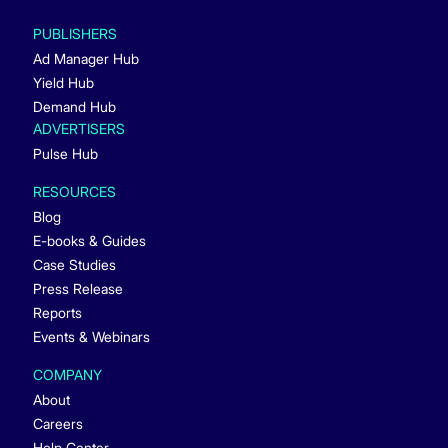
PUBLISHERS
Ad Manager Hub
Yield Hub
Demand Hub
ADVERTISERS
Pulse Hub
RESOURCES
Blog
E-books & Guides
Case Studies
Press Release
Reports
Events & Webinars
COMPANY
About
Careers
Help Center